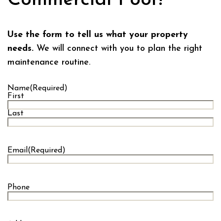
Use the form to tell us what your property
needs.
We will connect with you to plan the right
maintenance routine.
Name
(Required)
First
Last
Email
(Required)
Phone