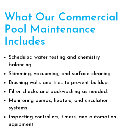
What Our Commercial
Pool Maintenance
Includes
Scheduled water testing and chemistry
balancing.
Skimming, vacuuming, and surface cleaning.
Brushing walls and tiles to prevent buildup.
Filter checks and backwashing as needed.
Monitoring pumps, heaters, and circulation
systems.
Inspecting controllers, timers, and automation
equipment.