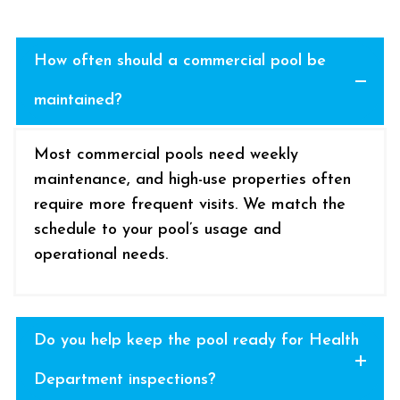
How often should a commercial pool be
maintained?
Most commercial pools need weekly
maintenance, and high-use properties often
require more frequent visits. We match the
schedule to your pool’s usage and
operational needs.
Do you help keep the pool ready for Health
Department inspections?