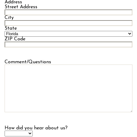
Address
Street Address
City
State
ZIP Code
Comment/Questions
How did you hear about us?