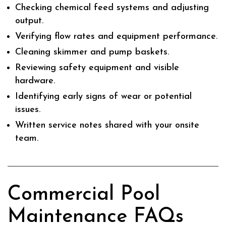
Checking chemical feed systems and adjusting
output.
Verifying flow rates and equipment performance.
Cleaning skimmer and pump baskets.
Reviewing safety equipment and visible
hardware.
Identifying early signs of wear or potential
issues.
Written service notes shared with your onsite
team.
Commercial Pool
Maintenance FAQs