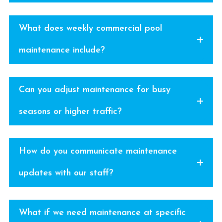
What does weekly commercial pool
maintenance include?
Can you adjust maintenance for busy
seasons or higher traffic?
How do you communicate maintenance
updates with our staff?
What if we need maintenance at specific