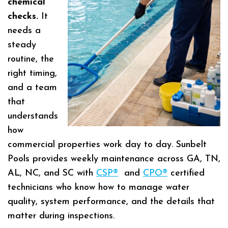
chemical
checks.
It
needs a
steady
routine, the
right timing,
and a team
that
understands
how
commercial properties work day to day. Sunbelt
Pools provides weekly maintenance across GA, TN,
AL, NC, and SC with
CSP®
and
CPO®
certified
technicians who know how to manage water
quality, system performance, and the details that
matter during inspections.