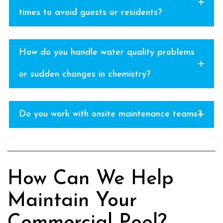
times to avoid guests or residents?
How do you handle water quality problems
or sudden changes in chemistry?
Do you work with onsite maintenance teams?
How Can We Help
Maintain Your
Commercial Pool?