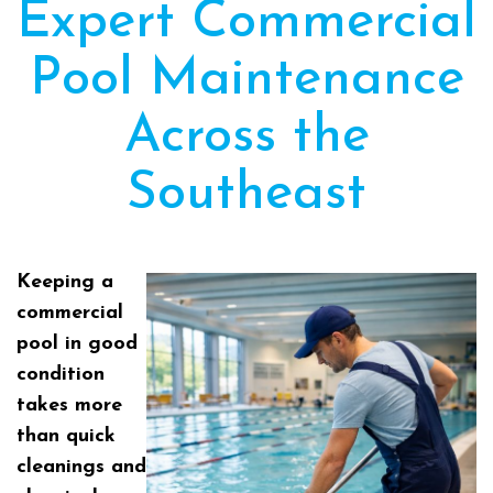
Expert Commercial
Pool Maintenance
Across the
Southeast
Keeping a
commercial
pool in good
condition
takes more
than quick
cleanings and